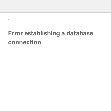
<
Error establishing a database
connection